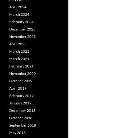
April 2024
March 2024
February 2024
December 2023
November 2023
April 2023
March 2023
March 2021
February 2021
November 2020
October 2019
April 2019
February 2019
January 2019
December 2018
October 2018
September 2018
May 2018