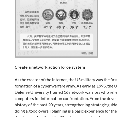
Create a network action force system
As the creator of the Internet, the US military was the firs
formation of a cyber warfare army. As early as 1995, the 
Defense University trained 16 network warriors who reli
computers for information confrontation. From the dev
history of the past 20 years, strengthening strategic guid
doing a good overall planning is a basic experience for the