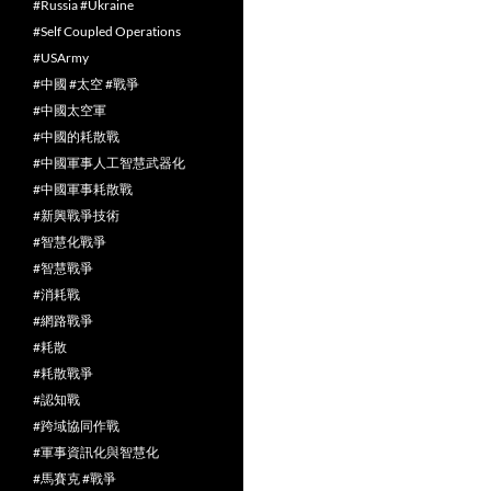
#Russia #Ukraine
#Self Coupled Operations
#USArmy
#中國 #太空 #戰爭
#中國太空軍
#中國的耗散戰
#中國軍事人工智慧武器化
#中國軍事耗散戰
#新興戰爭技術
#智慧化戰爭
#智慧戰爭
#消耗戰
#網路戰爭
#耗散
#耗散戰爭
#認知戰
#跨域協同作戰
#軍事資訊化與智慧化
#馬賽克 #戰爭