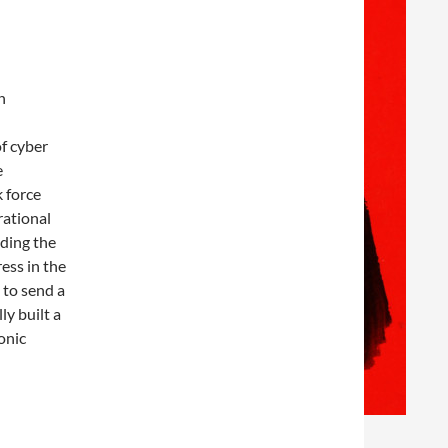
n
of cyber
e
 force
rational
lding the
ess in the
 to send a
ly built a
onic