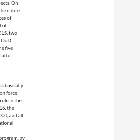
pects. On
he entire
ces of
 of
015, two
he DoD
e five
latter
s basically
ion force
role in the
16, the
00, and all
ational
 program, by