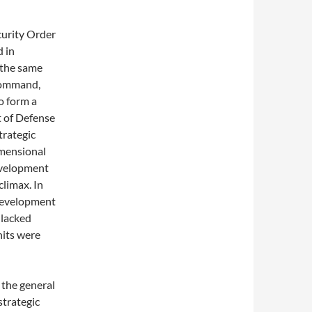
curity Order
d in
 the same
​Command,
o form a
t of Defense
trategic
imensional
development
climax. In
 development
 lacked
nits were
 the general
strategic