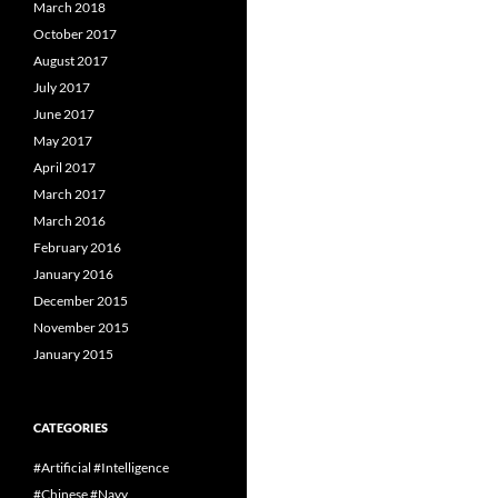
March 2018
October 2017
August 2017
July 2017
June 2017
May 2017
April 2017
March 2017
March 2016
February 2016
January 2016
December 2015
November 2015
January 2015
CATEGORIES
#Artificial #Intelligence
#Chinese #Navy