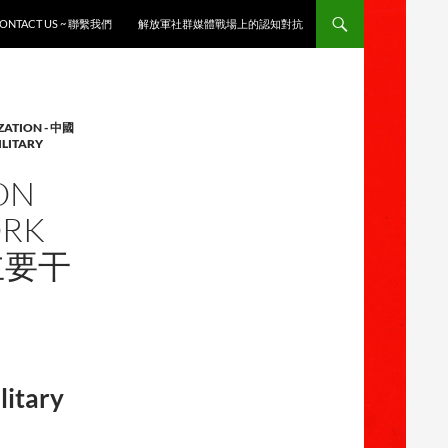
ONTACT US ~ 聯繫我們
解放軍社群媒體戰場上的認知對抗
ZATION - 中國
ILITARY
ON
ORK
战主要干
litary